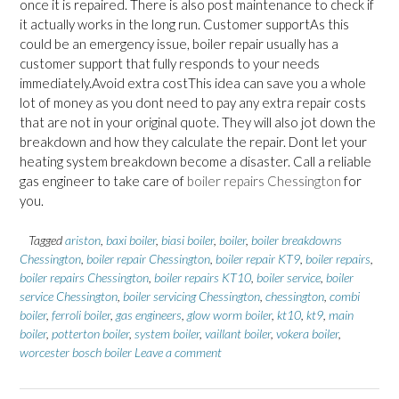
once it is repaired. There is also post maintenance to check if
it actually works in the long run. Customer supportAs this
could be an emergency issue, boiler repair usually has a
customer support that fully responds to your needs
immediately.Avoid extra costThis idea can save you a whole
lot of money as you dont need to pay any extra repair costs
that are not in your original quote. They will also jot down the
breakdown and how they calculate the repair. Dont let your
heating system breakdown become a disaster. Call a reliable
gas engineer to take care of
boiler repairs Chessington
for
you.
Tagged
ariston
,
baxi boiler
,
biasi boiler
,
boiler
,
boiler breakdowns
Chessington
,
boiler repair Chessington
,
boiler repair KT9
,
boiler repairs
,
boiler repairs Chessington
,
boiler repairs KT10
,
boiler service
,
boiler
service Chessington
,
boiler servicing Chessington
,
chessington
,
combi
boiler
,
ferroli boiler
,
gas engineers
,
glow worm boiler
,
kt10
,
kt9
,
main
boiler
,
potterton boiler
,
system boiler
,
vaillant boiler
,
vokera boiler
,
worcester bosch boiler
Leave a comment