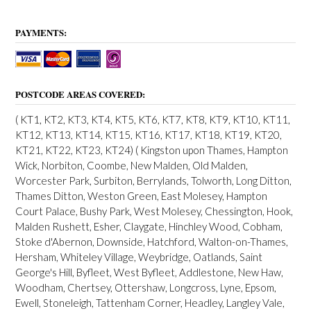
PAYMENTS:
POSTCODE AREAS COVERED:
( KT1, KT2, KT3, KT4, KT5, KT6, KT7, KT8, KT9, KT10, KT11,
KT12, KT13, KT14, KT15, KT16, KT17, KT18, KT19, KT20,
KT21, KT22, KT23, KT24) ( Kingston upon Thames, Hampton
Wick, Norbiton, Coombe, New Malden, Old Malden,
Worcester Park, Surbiton, Berrylands, Tolworth, Long Ditton,
Thames Ditton, Weston Green, East Molesey, Hampton
Court Palace, Bushy Park, West Molesey, Chessington, Hook,
Malden Rushett, Esher, Claygate, Hinchley Wood, Cobham,
Stoke d'Abernon, Downside, Hatchford, Walton-on-Thames,
Hersham, Whiteley Village, Weybridge, Oatlands, Saint
George's Hill, Byfleet, West Byfleet, Addlestone, New Haw,
Woodham, Chertsey, Ottershaw, Longcross, Lyne, Epsom,
Ewell, Stoneleigh, Tattenham Corner, Headley, Langley Vale,