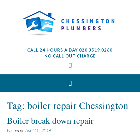
CALL 24 HOURS A DAY 020 3519 0260
NO CALL OUT CHARGE
Tag: boiler repair Chessington
Boiler break down repair
Posted on
April 10, 2016