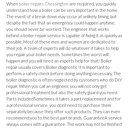
When
boiler repairs Chessington
are required, you quickly
understand how a boiler can be very important in the home.
The event of a break down may occur at unlikely timing, but
despite the fact that an emergency could happen anytime,
you should never be worried. The engineer that works
behind a boiler repair service is capable of fixing it as quickly as
possible. Most of these men and women are dedicated to
their job. A team of experts will do whatever it takes to help
you repair your boiler needs. Sometimes the worst will
happen and you will need an experts help for that! Boiler
repair usually covers:Boiler diagnostic It is important to
perform a safety check before doing anything necessary. The
boiler diagnostic is often neglected by customers who do DIY
repair. When you call an engineer, you will not only get
professional treatment but also the safety guard you need.
Parts includedSometimes it takes a part replacement and for
a professional service, you dont need to purchase them
separately because they offer such products. They can even
recommend you to the best part brands. GuaranteeA service
always comes with a guarantee. The work may not be finished