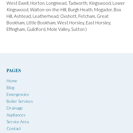
West Ewell, Horton, Longmead, Tadworth, Kingswood, Lower
Kingswood, Walton-on-the-Hill, Burgh Heath, Mogador, Box
Hill, Ashtead, Leatherhead, Oxshott, Fetcham, Great
Bookham, Little Bookham, West Horsley, East Horsley,
Effingham, Guildford, Mole Valley, Sutton )
PAGES
Home
Blog
Emergencies
Boiler Services
Drainage
Appliances
Service Area
Contact