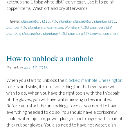
ketchup and 1 tblsp white distilled vinegar. Use it to polish
copper items. Wash off and dry afterwards.
Tagged
chessington
,
kt10
,
kt9
,
plumber chessington
,
plumber kt10
,
plumber kt9
,
plumbers chessington
,
plumbers kt10
,
plumbers kt9
,
plumbing chessington
,
plumbing kt10
,
plumbing kt9
Leave a comment
How to unblock a manhole
Posted on
June 17, 2016
When you start to unblock the
blocked manhole Chessington
,
toilets and sinks, it is not something fun that everyone will
wish to do. When you have the right tools with the thick pair
of the gloves, you will have water moving in few minutes.
Before you start the unblocking process, you need to have
everything needed to do so. You should have a corkscrew
cable, water injector, power plunger, and plunger with a pair of
thick rubber gloves. You also need to have hot water, dish