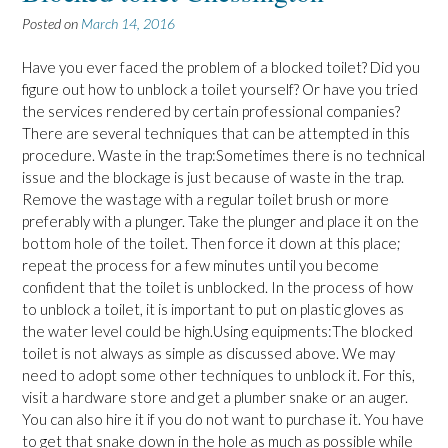
Posted on
March 14, 2016
Have you ever faced the problem of a blocked toilet? Did you
figure out how to unblock a toilet yourself? Or have you tried
the services rendered by certain professional companies?
There are several techniques that can be attempted in this
procedure. Waste in the trap:Sometimes there is no technical
issue and the blockage is just because of waste in the trap.
Remove the wastage with a regular toilet brush or more
preferably with a plunger. Take the plunger and place it on the
bottom hole of the toilet. Then force it down at this place;
repeat the process for a few minutes until you become
confident that the toilet is unblocked. In the process of how
to unblock a toilet, it is important to put on plastic gloves as
the water level could be high.Using equipments:The blocked
toilet is not always as simple as discussed above. We may
need to adopt some other techniques to unblock it. For this,
visit a hardware store and get a plumber snake or an auger.
You can also hire it if you do not want to purchase it. You have
to get that snake down in the hole as much as possible while