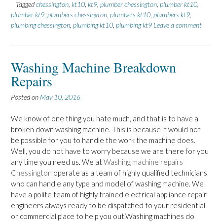
Tagged
chessington
,
kt10
,
kt9
,
plumber chessington
,
plumber kt10
,
plumber kt9
,
plumbers chessington
,
plumbers kt10
,
plumbers kt9
,
plumbing chessington
,
plumbing kt10
,
plumbing kt9
Leave a comment
Washing Machine Breakdown
Repairs
Posted on
May 10, 2016
We know of one thing you hate much, and that is to have a
broken down washing machine. This is because it would not
be possible for you to handle the work the machine does.
Well, you do not have to worry because we are there for you
any time you need us. We at
Washing machine repairs
Chessington
operate as a team of highly qualified technicians
who can handle any type and model of washing machine. We
have a polite team of highly trained electrical appliance repair
engineers always ready to be dispatched to your residential
or commercial place to help you out.Washing machines do