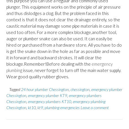
this purpose you can use a regular and commonly used
plunger. This equipment works on the principle of air pressure
and thus dislodges a clog. But the problem faced in this
context is that it does not clear the drainage entirely, so the
caustic material may damage some pipe materials in case it is
used too often. For a more complex blockage,another tool,
auger or plumber snake can also be used. It can easily be
hired or purchased from a hardware store. All you have to do
is get the snake down in the hole as far as possible and move
it in forward and backward strokes. It will clear the
blockage.Remember!Before dealing with the
emergency
plumbing
issue, never forget to turn off the main water supply.
Wear good quality rubber gloves.
Tagged
24 hour plumber Chessington
,
chessington
,
emergency plumber
Chessington
,
emergency plumber KT9
,
emergency plumbers
Chessington
,
emergency plumbers KT10
,
emergency plumbing
Chessington
,
kt10
,
kt9
,
plumbing emergencies
Leave a comment