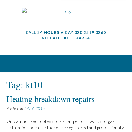
CALL 24 HOURS A DAY 020 3519 0260
NO CALL OUT CHARGE
Tag: kt10
Heating breakdown repairs
Posted on
July 9, 2016
Only authorized professionals can perform works on gas
installation, because these are registered and professionally