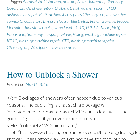
Tagged
Admiral
,
AEG
,
Amana
,
ariston
,
Asko
,
Baumatic
,
Blomberg
,
Bosch
,
Candy
,
chessington
,
Diplomat
,
dishwasher repair KT10
,
dishwasher repair KT9
,
dishwasher repairs Chessington
,
dishwasher
service Chessington
,
Dyson
,
Electra
,
Electrolux
,
Fagor
,
Gorenje
,
Hoover
,
Hotpoint
,
Indesit
,
Jenn-Air
,
John Lewis
,
kt10
,
kt9
,
LG
,
Miele
,
Neff
,
Panasonic
,
Samsung
,
Tappan
,
U-Line
,
Viking
,
washing machine repair
KT10
,
washing machine repair KT9
,
washing machine repairs
Chessington
,
Whirlpool
Leave a comment
How to Unblock a Shower
Posted on
May 8, 2016
</br>Blockages of showers often happen due to various
reasons. The bad thing is that such a blockage will
inconvenience our day to day activities until dealt with. The
good thing is that if you ever experience <a
style=”color:#424242 !important;”
href=”http://www.chessingtonplumbers.co.uk/blocked_drains_cle
shower Chessington</a>, you do not have to worry but to