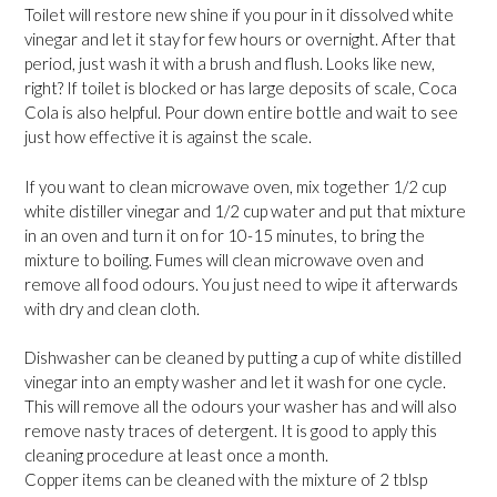
Toilet will restore new shine if you pour in it dissolved white
vinegar and let it stay for few hours or overnight. After that
period, just wash it with a brush and flush. Looks like new,
right? If toilet is blocked or has large deposits of scale, Coca
Cola is also helpful. Pour down entire bottle and wait to see
just how effective it is against the scale.
If you want to clean microwave oven, mix together 1/2 cup
white distiller vinegar and 1/2 cup water and put that mixture
in an oven and turn it on for 10-15 minutes, to bring the
mixture to boiling. Fumes will clean microwave oven and
remove all food odours. You just need to wipe it afterwards
with dry and clean cloth.
Dishwasher can be cleaned by putting a cup of white distilled
vinegar into an empty washer and let it wash for one cycle.
This will remove all the odours your washer has and will also
remove nasty traces of detergent. It is good to apply this
cleaning procedure at least once a month.
Copper items can be cleaned with the mixture of 2 tblsp