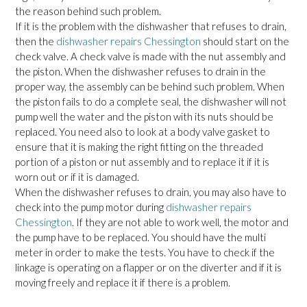
the reason behind such problem.
If it is the problem with the dishwasher that refuses to drain,
then the
dishwasher repairs Chessington
should start on the
check valve. A check valve is made with the nut assembly and
the piston. When the dishwasher refuses to drain in the
proper way, the assembly can be behind such problem. When
the piston fails to do a complete seal, the dishwasher will not
pump well the water and the piston with its nuts should be
replaced. You need also to look at a body valve gasket to
ensure that it is making the right fitting on the threaded
portion of a piston or nut assembly and to replace it if it is
worn out or if it is damaged.
When the dishwasher refuses to drain, you may also have to
check into the pump motor during
dishwasher repairs
Chessington
. If they are not able to work well, the motor and
the pump have to be replaced. You should have the multi
meter in order to make the tests. You have to check if the
linkage is operating on a flapper or on the diverter and if it is
moving freely and replace it if there is a problem.