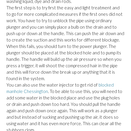
washing liquid, dye and drain rods.
The first step is to try first the easy and light treatment and
to go for more complicated measures if the first ones did not
work. You have to try to unblock the pipe using ordinary
plunger and you can simply place a bulb on the drain and to
push up or down at the handle. This can push the air down and
to create the suction and this works for different blockage.
When this fails, you should turn to the power plunger. The
plunger should be placed at the blocked hole and to pump its
handle. The handle will build up the air pressure so when you
press a trigger, it will shoot the compressed hair in the pipe
and this will force down the break up or anything that it is
found in the system.
You can also use the water injector to get rid of
blocked
manhole Chessington
. To be able to use this, you will need to
add some water in the blocked place and use the plug holes
or drain and push down too hard. You should pull the handle
again and push down once again. This will work as a plunger
and but instead of sucking and pushing up the air, it does so
using water and it has even more force. This can clear all the
stubborn clogs.