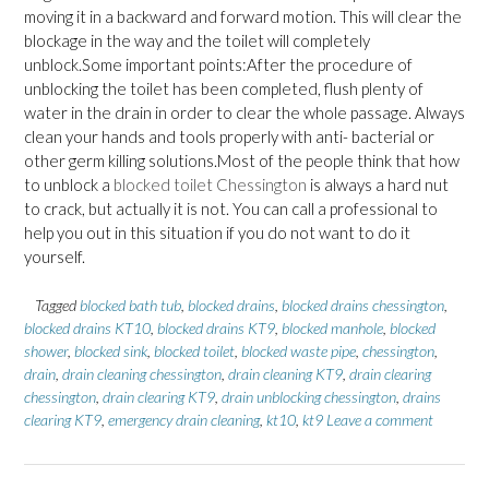
moving it in a backward and forward motion. This will clear the
blockage in the way and the toilet will completely
unblock.Some important points:After the procedure of
unblocking the toilet has been completed, flush plenty of
water in the drain in order to clear the whole passage. Always
clean your hands and tools properly with anti- bacterial or
other germ killing solutions.Most of the people think that how
to unblock a
blocked toilet Chessington
is always a hard nut
to crack, but actually it is not. You can call a professional to
help you out in this situation if you do not want to do it
yourself.
Tagged
blocked bath tub
,
blocked drains
,
blocked drains chessington
,
blocked drains KT10
,
blocked drains KT9
,
blocked manhole
,
blocked
shower
,
blocked sink
,
blocked toilet
,
blocked waste pipe
,
chessington
,
drain
,
drain cleaning chessington
,
drain cleaning KT9
,
drain clearing
chessington
,
drain clearing KT9
,
drain unblocking chessington
,
drains
clearing KT9
,
emergency drain cleaning
,
kt10
,
kt9
Leave a comment