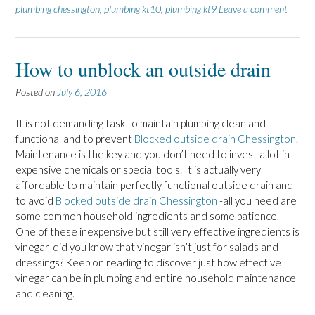
plumbing chessington
,
plumbing kt10
,
plumbing kt9
Leave a comment
How to unblock an outside drain
Posted on
July 6, 2016
It is not demanding task to maintain plumbing clean and
functional and to prevent
Blocked outside drain Chessington
.
Maintenance is the key and you don’t need to invest a lot in
expensive chemicals or special tools. It is actually very
affordable to maintain perfectly functional outside drain and
to avoid
Blocked outside drain Chessington
-all you need are
some common household ingredients and some patience.
One of these inexpensive but still very effective ingredients is
vinegar-did you know that vinegar isn’t just for salads and
dressings? Keep on reading to discover just how effective
vinegar can be in plumbing and entire household maintenance
and cleaning.