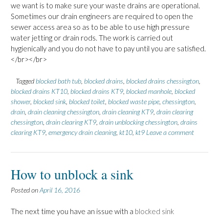
we want is to make sure your waste drains are operational.
Sometimes our drain engineers are required to open the
sewer access area so as to be able to use high pressure
water jetting or drain rods. The work is carried out
hygienically and you do not have to pay until you are satisfied.
</br></br>
Tagged
blocked bath tub
,
blocked drains
,
blocked drains chessington
,
blocked drains KT10
,
blocked drains KT9
,
blocked manhole
,
blocked
shower
,
blocked sink
,
blocked toilet
,
blocked waste pipe
,
chessington
,
drain
,
drain cleaning chessington
,
drain cleaning KT9
,
drain clearing
chessington
,
drain clearing KT9
,
drain unblocking chessington
,
drains
clearing KT9
,
emergency drain cleaning
,
kt10
,
kt9
Leave a comment
How to unblock a sink
Posted on
April 16, 2016
The next time you have an issue with a
blocked sink