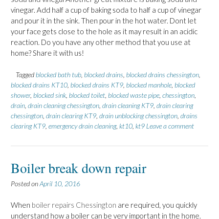
vinegar. Add half a cup of baking soda to half a cup of vinegar
and pour it in the sink. Then pour in the hot water. Dont let
your face gets close to the hole as it may result in an acidic
reaction. Do you have any other method that you use at
home? Share it with us!
Tagged
blocked bath tub
,
blocked drains
,
blocked drains chessington
,
blocked drains KT10
,
blocked drains KT9
,
blocked manhole
,
blocked
shower
,
blocked sink
,
blocked toilet
,
blocked waste pipe
,
chessington
,
drain
,
drain cleaning chessington
,
drain cleaning KT9
,
drain clearing
chessington
,
drain clearing KT9
,
drain unblocking chessington
,
drains
clearing KT9
,
emergency drain cleaning
,
kt10
,
kt9
Leave a comment
Boiler break down repair
Posted on
April 10, 2016
When
boiler repairs Chessington
are required, you quickly
understand how a boiler can be very important in the home.