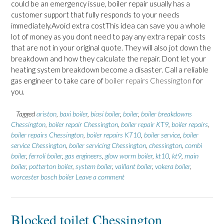
could be an emergency issue, boiler repair usually has a
customer support that fully responds to your needs
immediately.Avoid extra costThis idea can save you a whole
lot of money as you dont need to pay any extra repair costs
that are not in your original quote. They will also jot down the
breakdown and how they calculate the repair. Dont let your
heating system breakdown become a disaster. Call a reliable
gas engineer to take care of
boiler repairs Chessington
for
you.
Tagged
ariston
,
baxi boiler
,
biasi boiler
,
boiler
,
boiler breakdowns
Chessington
,
boiler repair Chessington
,
boiler repair KT9
,
boiler repairs
,
boiler repairs Chessington
,
boiler repairs KT10
,
boiler service
,
boiler
service Chessington
,
boiler servicing Chessington
,
chessington
,
combi
boiler
,
ferroli boiler
,
gas engineers
,
glow worm boiler
,
kt10
,
kt9
,
main
boiler
,
potterton boiler
,
system boiler
,
vaillant boiler
,
vokera boiler
,
worcester bosch boiler
Leave a comment
Blocked toilet Chessington