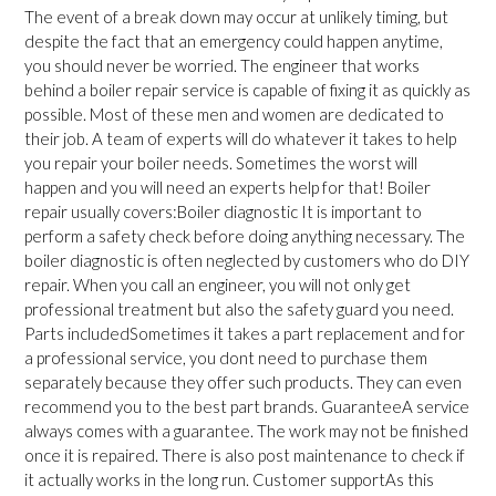
The event of a break down may occur at unlikely timing, but
despite the fact that an emergency could happen anytime,
you should never be worried. The engineer that works
behind a boiler repair service is capable of fixing it as quickly as
possible. Most of these men and women are dedicated to
their job. A team of experts will do whatever it takes to help
you repair your boiler needs. Sometimes the worst will
happen and you will need an experts help for that! Boiler
repair usually covers:Boiler diagnostic It is important to
perform a safety check before doing anything necessary. The
boiler diagnostic is often neglected by customers who do DIY
repair. When you call an engineer, you will not only get
professional treatment but also the safety guard you need.
Parts includedSometimes it takes a part replacement and for
a professional service, you dont need to purchase them
separately because they offer such products. They can even
recommend you to the best part brands. GuaranteeA service
always comes with a guarantee. The work may not be finished
once it is repaired. There is also post maintenance to check if
it actually works in the long run. Customer supportAs this