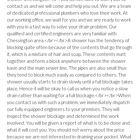
contact us and we will come and help you out. We are a team
of dedicated professional plumbers who love their work. At
our working office, we wait for you and we are ready to work
with you in a fast way to solve your drain problem. Our
qualified and certified engineers are very familiar with
Chessington area.</br></br>A shower has the tendency of
blocking quite often because of the contents that go through
it, which is a mixture of hair and soap. These contents matt
together and form a block anywhere between the shower
basin and the main sewer line. The pipes are also small thus
they tend to block much easily as compared to others. The
shower usually starts to drain slowly until a full blockage takes
place. Hence it will be okay to call us when you notice a slow
drain rather than waiting for a full blockage.</br></br>When
you contact us with such a problem, we immediately dispatch
our fully equipped engineers to your premises. They will
inspect the shower blockage and determined the work
involved. You will be given a report of what is to be done and
what it will cost you. You should not worry about the price
because we are not interested in draining your pocket. What