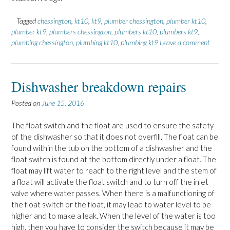
Tagged
chessington
,
kt10
,
kt9
,
plumber chessington
,
plumber kt10
,
plumber kt9
,
plumbers chessington
,
plumbers kt10
,
plumbers kt9
,
plumbing chessington
,
plumbing kt10
,
plumbing kt9
Leave a comment
Dishwasher breakdown repairs
Posted on
June 15, 2016
The float switch and the float are used to ensure the safety
of the dishwasher so that it does not overfill. The float can be
found within the tub on the bottom of a dishwasher and the
float switch is found at the bottom directly under a float. The
float may lift water to reach to the right level and the stem of
a float will activate the float switch and to turn off the inlet
valve where water passes. When there is a malfunctioning of
the float switch or the float, it may lead to water level to be
higher and to make a leak. When the level of the water is too
high, then you have to consider the switch because it may be