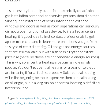
condition.
It is necessary that only authorized technically capacitated
gas installation personnel and service persons should do that.
Subsequent installation of vents, interior and exterior
windows and doors as well as room separations can seriously
disrupt proper function of gas device. To install solar central
heating, it is good idea to first contact professionals to get
approximate cost and to learn more on options you get from
this type of central heating. Oil and gas are energy sources
that are still available-but with high possibility for constant
price rise (because these are not renewable energy sources).
This is why solar central heating is becoming increasingly
popular. You don’t put central heating for a year or two-you
are installing it for a lifetime, probably. Solar central heating
will in the beginning be more expensive then central heating
on oil or gas, but in a long run, solar central heating is definitely
better solution.
Tagged
chessington
,
kt10
,
kt9
,
plumber chessington
,
plumber kt10
,
plumber kt9
,
plumbers chessington
,
plumbers kt10
,
plumbers kt9
,