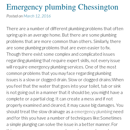
Emergency plumbing Chessington
Posted on
March 12, 2016
There are a number of different plumbing problems that often
spring up in an average home. But there are some plumbing
problems that are more common than others. Similarly, there
are some plumbing problems that are even easier to fix.
Though there exist some complex and complicated issues
regarding plumbing that require expert skills, not every issue
will require emergency plumbing services. One of the most
common problems that you may face regarding plumbing
issues is a slow or clogged drain. Slow or clogged drains:When
you feel that the water that goes into your toilet, tub or sink
is not going out in a manner that it should be, you might have a
complete or a partial clog. It can create a mess and if not
properly examined and cleared, it may cause big damages. You
should treat the slow drainage as a
emergency plumbing
need
and for this you have a number of techniques like:Sometimes
a simple plunging can solve the issue in a better manner. For