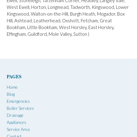
n
Ewell, Stoneleigh, Tattenham Corner, Headley, Langley Vale,
West Ewell, Horton, Longmead, Tadworth, Kingswood, Lower
Kingswood, Walton-on-the-Hill, Burgh Heath, Mogador, Box
Hill, Ashtead, Leatherhead, Oxshott, Fetcham, Great
Bookham, Little Bookham, West Horsley, East Horsley,
Effingham, Guildford, Mole Valley, Sutton )
PAGES
Home
Blog
Emergencies
Boiler Services
Drainage
Appliances
Service Area
Contact