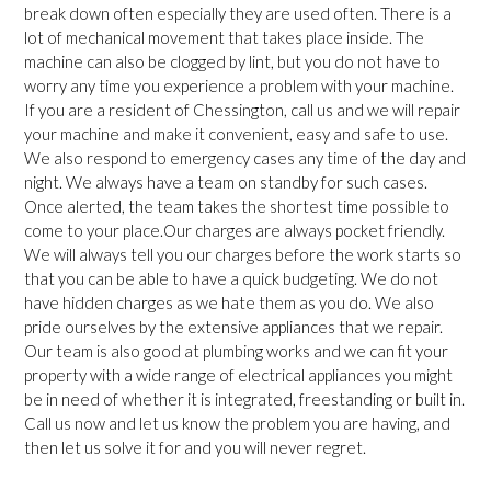
break down often especially they are used often. There is a
lot of mechanical movement that takes place inside. The
machine can also be clogged by lint, but you do not have to
worry any time you experience a problem with your machine.
If you are a resident of Chessington, call us and we will repair
your machine and make it convenient, easy and safe to use.
We also respond to emergency cases any time of the day and
night. We always have a team on standby for such cases.
Once alerted, the team takes the shortest time possible to
come to your place.Our charges are always pocket friendly.
We will always tell you our charges before the work starts so
that you can be able to have a quick budgeting. We do not
have hidden charges as we hate them as you do. We also
pride ourselves by the extensive appliances that we repair.
Our team is also good at plumbing works and we can fit your
property with a wide range of electrical appliances you might
be in need of whether it is integrated, freestanding or built in.
Call us now and let us know the problem you are having, and
then let us solve it for and you will never regret.