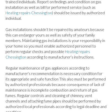
trained individuals. Report on findings and condition on gas
installation as well as bill for performed service (such as
Heating repairs Chessington
) should be issued by authorized
individual.
Gas installations shouldn’t be repaired by amateurs because
this can endanger yours as well as safety of your family
members. Maintaining gas installations is your responsibility in
your home so you must enable authorized personnel to
perform regular checks and possible
Heating repairs
Chessington
according to manufacturer’s instructions.
Regular maintenance of gas appliances according to
manufacturer’s recommendation is necessary condition for
its appropriate and safe function This also must be performed
by authorized professionals because consequence of lack of
maintenance is incomplete combustion and return of gas
fumes. Regular controls and cleaning of chimney, vent
channels and attaching fume pipes should be performed by
authorized local professionals according to legal deadline and