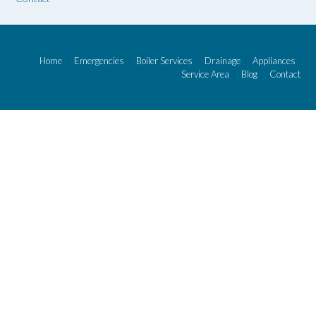
Home
Emergencies
Boiler Services
Drainage
Appliances
Service Area
Blog
Contact