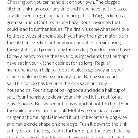
Chessington
, you can handle it on your own. The clogged
kitchen sink may occur any time and if you have no time to call
any plumber at night, perhaps pouring the DIY ingredient is a
great solution. Dont try to use hazardous chemicals that
could lead to further issues. The drain is somewhat sensitive
to these types of chemicals. If you have the right materials in
the kitchen, lets find out how you can unblock a sink using
these stuffs and prevent any future clog. You dont even have
to pay a penny to use these various ingredients that perhaps
have sat in your kitchen cabinet for so long! Regular
maintenance can help to keep the blockage away and your
drain should be flowing normally again. Baking soda and
saltThis combo has become the sink saver in many
households. Pour a cup of baking soda and add a half cup of
salt. Pour the mixture down your sink and let it rest for at
least 5 hours. Boil water until it is warm but not too hot. Pour
the boiled water into the sink. Metal wireYou have a wire
hanger at home, right? Unbend it until it becomes a long wire
and make circle shape on one edge. Push it down to the sink
until you feel the clog. Push it further or pull the object. Baking
soda and vinegarAnother great mixture is baking soda and