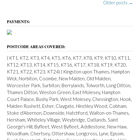
P
Older posts
→
o
s
PAYMENTS:
t
s
POSTCODE AREAS COVERED:
n
( KT1, KT2, KT3, KT4, KT5, KT6, KT7, KT8, KT9, KT10, KT11,
a
KT12, KT13, KT14, KT15, KT16, KT17, KT18, KT19, KT20,
v
KT21, KT22, KT23, KT24) ( Kingston upon Thames, Hampton
Wick, Norbiton, Coombe, New Malden, Old Malden,
i
Worcester Park, Surbiton, Berrylands, Tolworth, Long Ditton,
g
Thames Ditton, Weston Green, East Molesey, Hampton
Court Palace, Bushy Park, West Molesey, Chessington, Hook,
a
Malden Rushett, Esher, Claygate, Hinchley Wood, Cobham,
t
Stoke d'Abernon, Downside, Hatchford, Walton-on-Thames,
Hersham, Whiteley Village, Weybridge, Oatlands, Saint
i
George's Hill, Byfleet, West Byfleet, Addlestone, New Haw,
o
Woodham, Chertsey, Ottershaw, Longcross, Lyne, Epsom,