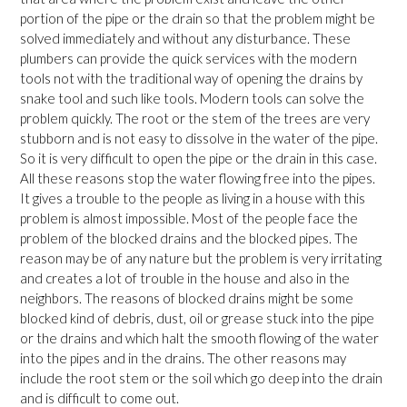
portion of the pipe or the drain so that the problem might be
solved immediately and without any disturbance. These
plumbers can provide the quick services with the modern
tools not with the traditional way of opening the drains by
snake tool and such like tools. Modern tools can solve the
problem quickly. The root or the stem of the trees are very
stubborn and is not easy to dissolve in the water of the pipe.
So it is very difficult to open the pipe or the drain in this case.
All these reasons stop the water flowing free into the pipes.
It gives a trouble to the people as living in a house with this
problem is almost impossible. Most of the people face the
problem of the blocked drains and the blocked pipes. The
reason may be of any nature but the problem is very irritating
and creates a lot of trouble in the house and also in the
neighbors. The reasons of blocked drains might be some
blocked kind of debris, dust, oil or grease stuck into the pipe
or the drains and which halt the smooth flowing of the water
into the pipes and in the drains. The other reasons may
include the root stem or the soil which go deep into the drain
and is difficult to come out.