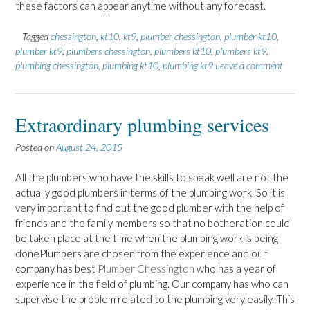
these factors can appear anytime without any forecast.
Tagged
chessington
,
kt10
,
kt9
,
plumber chessington
,
plumber kt10
,
plumber kt9
,
plumbers chessington
,
plumbers kt10
,
plumbers kt9
,
plumbing chessington
,
plumbing kt10
,
plumbing kt9
Leave a comment
Extraordinary plumbing services
Posted on
August 24, 2015
All the plumbers who have the skills to speak well are not the
actually good plumbers in terms of the plumbing work. So it is
very important to find out the good plumber with the help of
friends and the family members so that no botheration could
be taken place at the time when the plumbing work is being
donePlumbers are chosen from the experience and our
company has best
Plumber Chessington
who has a year of
experience in the field of plumbing. Our company has who can
supervise the problem related to the plumbing very easily. This