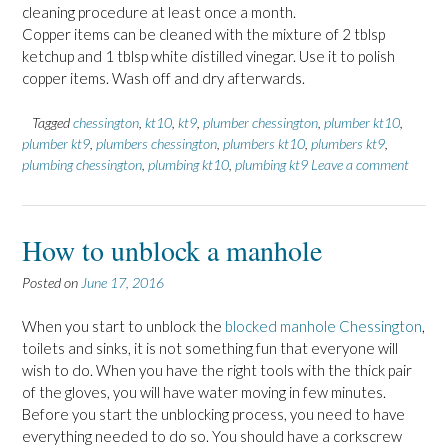
cleaning procedure at least once a month.
Copper items can be cleaned with the mixture of 2 tblsp
ketchup and 1 tblsp white distilled vinegar. Use it to polish
copper items. Wash off and dry afterwards.
Tagged
chessington
,
kt10
,
kt9
,
plumber chessington
,
plumber kt10
,
plumber kt9
,
plumbers chessington
,
plumbers kt10
,
plumbers kt9
,
plumbing chessington
,
plumbing kt10
,
plumbing kt9
Leave a comment
How to unblock a manhole
Posted on
June 17, 2016
When you start to unblock the
blocked manhole Chessington
,
toilets and sinks, it is not something fun that everyone will
wish to do. When you have the right tools with the thick pair
of the gloves, you will have water moving in few minutes.
Before you start the unblocking process, you need to have
everything needed to do so. You should have a corkscrew