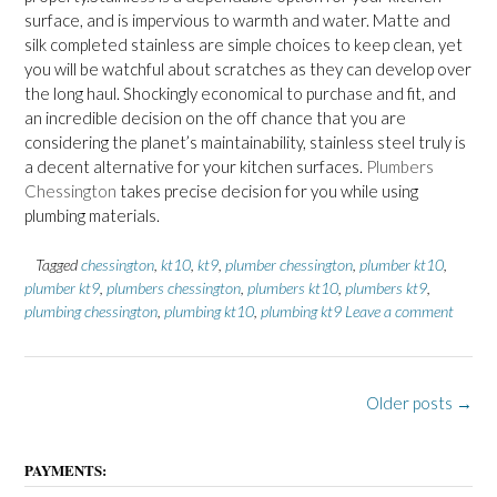
surface, and is impervious to warmth and water. Matte and
silk completed stainless are simple choices to keep clean, yet
you will be watchful about scratches as they can develop over
the long haul. Shockingly economical to purchase and fit, and
an incredible decision on the off chance that you are
considering the planet’s maintainability, stainless steel truly is
a decent alternative for your kitchen surfaces.
Plumbers
Chessington
takes precise decision for you while using
plumbing materials.
Tagged
chessington
,
kt10
,
kt9
,
plumber chessington
,
plumber kt10
,
plumber kt9
,
plumbers chessington
,
plumbers kt10
,
plumbers kt9
,
plumbing chessington
,
plumbing kt10
,
plumbing kt9
Leave a comment
P
Older posts
→
o
s
PAYMENTS: