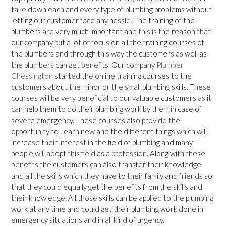
take down each and every type of plumbing problems without
letting our customer face any hassle. The training of the
plumbers are very much important and this is the reason that
our company put a lot of focus on all the training courses of
the plumbers and through this way the customers as well as
the plumbers can get benefits. Our company
Plumber
Chessington
started the online training courses to the
customers about the minor or the small plumbing skills. These
courses will be very beneficial to our valuable customers as it
can help them to do their plumbing work by them in case of
severe emergency. These courses also provide the
opportunity to Learn new and the different things which will
increase their interest in the field of plumbing and many
people will adopt this field as a profession. Along with these
benefits the customers can also transfer their knowledge
and all the skills which they have to their family and friends so
that they could equally get the benefits from the skills and
their knowledge. All those skills can be applied to the plumbing
work at any time and could get their plumbing work done in
emergency situations and in all kind of urgency.