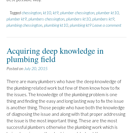
Tagged
chessington
,
kt10
,
kt9
,
plumber chessington
,
plumber kt10
,
plumber kt9
,
plumbers chessington
,
plumbers kt10
,
plumbers kt9
,
plumbing chessington
,
plumbing kt10
,
plumbing kt9
Leave a comment
Acquiring deep knowledge in
plumbing field
Posted on
July 20, 2015
There are many plumbers who have the deep knowledge of
the plumbing related work but few of them know how to fix
the issues. The knowledge of the plumbing problem is one
thing and finding the easy and long lasting way to fix the issue
is another thing. Those people who have both the knowledge
of diagnosing the issue and along with that proper addressing
the issue is the most important thing. These are the most
successful plumbers otherwise the plumbing work which is