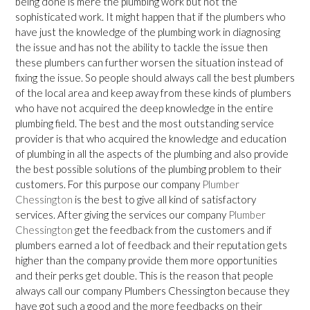
being done is mere the plumbing work but not the
sophisticated work. It might happen that if the plumbers who
have just the knowledge of the plumbing work in diagnosing
the issue and has not the ability to tackle the issue then
these plumbers can further worsen the situation instead of
fixing the issue. So people should always call the best plumbers
of the local area and keep away from these kinds of plumbers
who have not acquired the deep knowledge in the entire
plumbing field. The best and the most outstanding service
provider is that who acquired the knowledge and education
of plumbing in all the aspects of the plumbing and also provide
the best possible solutions of the plumbing problem to their
customers. For this purpose our company
Plumber
Chessington
is the best to give all kind of satisfactory
services. After giving the services our company
Plumber
Chessington
get the feedback from the customers and if
plumbers earned a lot of feedback and their reputation gets
higher than the company provide them more opportunities
and their perks get double. This is the reason that people
always call our company Plumbers Chessington because they
have got such a good and the more feedbacks on their