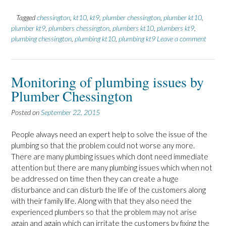
Tagged
chessington
,
kt10
,
kt9
,
plumber chessington
,
plumber kt10
,
plumber kt9
,
plumbers chessington
,
plumbers kt10
,
plumbers kt9
,
plumbing chessington
,
plumbing kt10
,
plumbing kt9
Leave a comment
Monitoring of plumbing issues by
Plumber Chessington
Posted on
September 22, 2015
People always need an expert help to solve the issue of the
plumbing so that the problem could not worse any more.
There are many plumbing issues which dont need immediate
attention but there are many plumbing issues which when not
be addressed on time then they can create a huge
disturbance and can disturb the life of the customers along
with their family life. Along with that they also need the
experienced plumbers so that the problem may not arise
again and again which can irritate the customers by fixing the