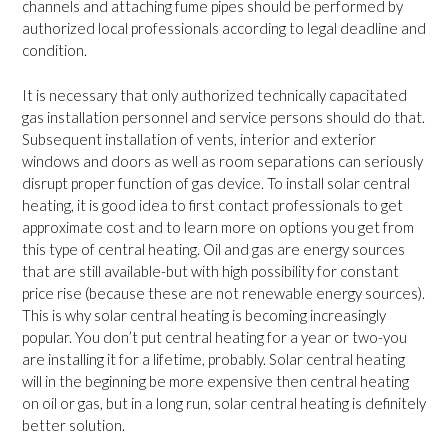
channels and attaching fume pipes should be performed by
authorized local professionals according to legal deadline and
condition.
It is necessary that only authorized technically capacitated
gas installation personnel and service persons should do that.
Subsequent installation of vents, interior and exterior
windows and doors as well as room separations can seriously
disrupt proper function of gas device. To install solar central
heating, it is good idea to first contact professionals to get
approximate cost and to learn more on options you get from
this type of central heating. Oil and gas are energy sources
that are still available-but with high possibility for constant
price rise (because these are not renewable energy sources).
This is why solar central heating is becoming increasingly
popular. You don’t put central heating for a year or two-you
are installing it for a lifetime, probably. Solar central heating
will in the beginning be more expensive then central heating
on oil or gas, but in a long run, solar central heating is definitely
better solution.