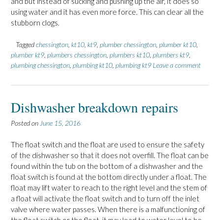
and but instead of sucking and pushing up the air, it does so
using water and it has even more force. This can clear all the
stubborn clogs.
Tagged
chessington
,
kt10
,
kt9
,
plumber chessington
,
plumber kt10
,
plumber kt9
,
plumbers chessington
,
plumbers kt10
,
plumbers kt9
,
plumbing chessington
,
plumbing kt10
,
plumbing kt9
Leave a comment
Dishwasher breakdown repairs
Posted on
June 15, 2016
The float switch and the float are used to ensure the safety
of the dishwasher so that it does not overfill. The float can be
found within the tub on the bottom of a dishwasher and the
float switch is found at the bottom directly under a float. The
float may lift water to reach to the right level and the stem of
a float will activate the float switch and to turn off the inlet
valve where water passes. When there is a malfunctioning of