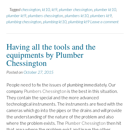
Tagged
chessington
,
kt10
,
kt9
,
plumber chessington
,
plumber kt10
,
plumber kt9
,
plumbers chessington
,
plumbers kt10
,
plumbers kt9
,
plumbing chessington
,
plumbing kt10
,
plumbing kt9
Leave a comment
Having all the tools and the
equipments by Plumber
Chessington
Posted on
October 27, 2015
People need to fix the issues of plumbing immediately. Our
company
Plumbers Chessington
is the best in this situation.
They contain the special and the more advanced
technological instruments. The instruments are fixed with the
cameras which go into the pipes or the drains and will provide
the understanding of the nature of the problem and also
where the problem exists. The
Plumber Chessington
then hit
that area where the problem exist and leave the other