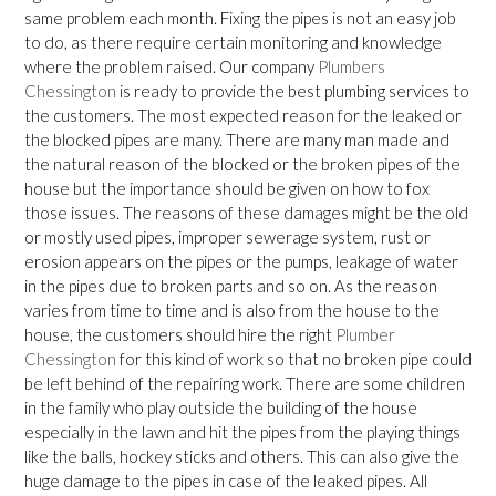
same problem each month. Fixing the pipes is not an easy job
to do, as there require certain monitoring and knowledge
where the problem raised. Our company
Plumbers
Chessington
is ready to provide the best plumbing services to
the customers. The most expected reason for the leaked or
the blocked pipes are many. There are many man made and
the natural reason of the blocked or the broken pipes of the
house but the importance should be given on how to fox
those issues. The reasons of these damages might be the old
or mostly used pipes, improper sewerage system, rust or
erosion appears on the pipes or the pumps, leakage of water
in the pipes due to broken parts and so on. As the reason
varies from time to time and is also from the house to the
house, the customers should hire the right
Plumber
Chessington
for this kind of work so that no broken pipe could
be left behind of the repairing work. There are some children
in the family who play outside the building of the house
especially in the lawn and hit the pipes from the playing things
like the balls, hockey sticks and others. This can also give the
huge damage to the pipes in case of the leaked pipes. All