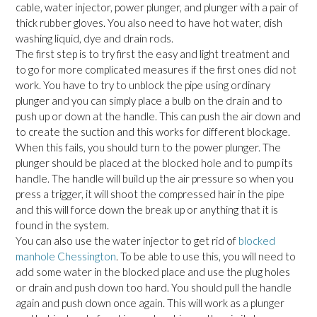
cable, water injector, power plunger, and plunger with a pair of
thick rubber gloves. You also need to have hot water, dish
washing liquid, dye and drain rods.
The first step is to try first the easy and light treatment and
to go for more complicated measures if the first ones did not
work. You have to try to unblock the pipe using ordinary
plunger and you can simply place a bulb on the drain and to
push up or down at the handle. This can push the air down and
to create the suction and this works for different blockage.
When this fails, you should turn to the power plunger. The
plunger should be placed at the blocked hole and to pump its
handle. The handle will build up the air pressure so when you
press a trigger, it will shoot the compressed hair in the pipe
and this will force down the break up or anything that it is
found in the system.
You can also use the water injector to get rid of
blocked
manhole Chessington
. To be able to use this, you will need to
add some water in the blocked place and use the plug holes
or drain and push down too hard. You should pull the handle
again and push down once again. This will work as a plunger