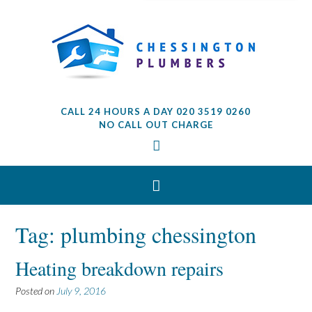
CALL 24 HOURS A DAY 020 3519 0260
NO CALL OUT CHARGE
Tag: plumbing chessington
Heating breakdown repairs
Posted on
July 9, 2016