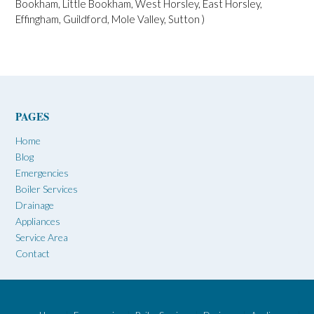
Bookham, Little Bookham, West Horsley, East Horsley,
Effingham, Guildford, Mole Valley, Sutton )
PAGES
Home
Blog
Emergencies
Boiler Services
Drainage
Appliances
Service Area
Contact