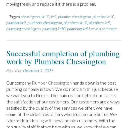
moving freely and replace it if there is a problem.
Tagged
chessington
,
kt10
,
kt9
,
plumber chessington
,
plumber kt10
,
plumber kt9
,
plumbers chessington
,
plumbers kt10
,
plumbers kt9
,
plumbing chessington
,
plumbing kt10
,
plumbing kt9
Leave a comment
Successful completion of plumbing
work by Plumbers Chessington
Posted on
December 1, 2015
Our company
Plumber Chessington
hands down is the best
plumbing company in town. We do not claim this just because
we want you to hire us. The main reason behind our claim is
the satisfaction of our customers. Our customers are always
satisfied by the quality of the services we offer. We have
some of the oldest customers who trust no one but us. We
take pride in dealing with new and old customers. With the
top quality staff that we have with us, we know that we can