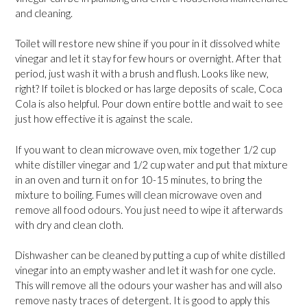
and cleaning.
Toilet will restore new shine if you pour in it dissolved white
vinegar and let it stay for few hours or overnight. After that
period, just wash it with a brush and flush. Looks like new,
right? If toilet is blocked or has large deposits of scale, Coca
Cola is also helpful. Pour down entire bottle and wait to see
just how effective it is against the scale.
If you want to clean microwave oven, mix together 1/2 cup
white distiller vinegar and 1/2 cup water and put that mixture
in an oven and turn it on for 10-15 minutes, to bring the
mixture to boiling. Fumes will clean microwave oven and
remove all food odours. You just need to wipe it afterwards
with dry and clean cloth.
Dishwasher can be cleaned by putting a cup of white distilled
vinegar into an empty washer and let it wash for one cycle.
This will remove all the odours your washer has and will also
remove nasty traces of detergent. It is good to apply this