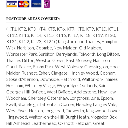
t
s
POSTCODE AREAS COVERED:
n
a
( KT1, KT2, KT3, KT4, KT5, KT6, KT7, KT8, KT9, KT10, KT11,
KT12, KT13, KT14, KT15, KT16, KT17, KT18, KT19, KT20,
v
KT21, KT22, KT23, KT24) ( Kingston upon Thames, Hampton
i
Wick, Norbiton, Coombe, New Malden, Old Malden,
Worcester Park, Surbiton, Berrylands, Tolworth, Long Ditton,
g
Thames Ditton, Weston Green, East Molesey, Hampton
a
Court Palace, Bushy Park, West Molesey, Chessington, Hook,
Malden Rushett, Esher, Claygate, Hinchley Wood, Cobham,
t
Stoke d'Abernon, Downside, Hatchford, Walton-on-Thames,
i
Hersham, Whiteley Village, Weybridge, Oatlands, Saint
George's Hill, Byfleet, West Byfleet, Addlestone, New Haw,
o
Woodham, Chertsey, Ottershaw, Longcross, Lyne, Epsom,
n
Ewell, Stoneleigh, Tattenham Corner, Headley, Langley Vale,
West Ewell, Horton, Longmead, Tadworth, Kingswood, Lower
Kingswood, Walton-on-the-Hill, Burgh Heath, Mogador, Box
Hill, Ashtead, Leatherhead, Oxshott, Fetcham, Great