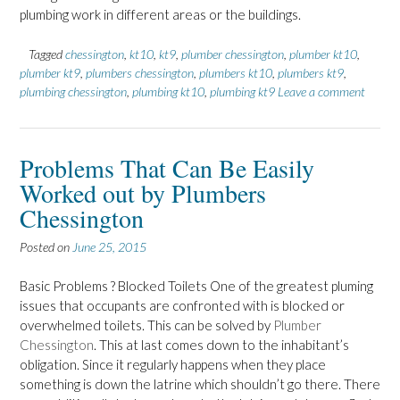
plumbing work in different areas or the buildings.
Tagged
chessington
,
kt10
,
kt9
,
plumber chessington
,
plumber kt10
,
plumber kt9
,
plumbers chessington
,
plumbers kt10
,
plumbers kt9
,
plumbing chessington
,
plumbing kt10
,
plumbing kt9
Leave a comment
Problems That Can Be Easily
Worked out by Plumbers
Chessington
Posted on
June 25, 2015
Basic Problems ? Blocked Toilets One of the greatest pluming
issues that occupants are confronted with is blocked or
overwhelmed toilets. This can be solved by
Plumber
Chessington
. This at last comes down to the inhabitant’s
obligation. Since it regularly happens when they place
something is down the latrine which shouldn’t go there. There