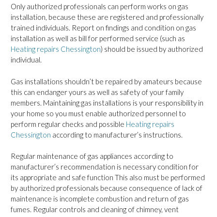
Only authorized professionals can perform works on gas
installation, because these are registered and professionally
trained individuals. Report on findings and condition on gas
installation as well as bill for performed service (such as
Heating repairs Chessington
) should be issued by authorized
individual.
Gas installations shouldn’t be repaired by amateurs because
this can endanger yours as well as safety of your family
members. Maintaining gas installations is your responsibility in
your home so you must enable authorized personnel to
perform regular checks and possible
Heating repairs
Chessington
according to manufacturer’s instructions.
Regular maintenance of gas appliances according to
manufacturer’s recommendation is necessary condition for
its appropriate and safe function This also must be performed
by authorized professionals because consequence of lack of
maintenance is incomplete combustion and return of gas
fumes. Regular controls and cleaning of chimney, vent