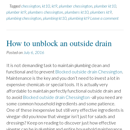
Tagged
chessington
,
kt10
,
kt9
,
plumber chessington
,
plumber kt10
,
plumber kt9
,
plumbers chessington
,
plumbers kt10
,
plumbers kt9
,
plumbing chessington
,
plumbing kt10
,
plumbing kt9
Leave a comment
How to unblock an outside drain
Posted on
July 6, 2016
It is not demanding task to maintain plumbing clean and
functional and to prevent
Blocked outside drain Chessington
.
Maintenance is the key and you don’t need to invest a lot in
expensive chemicals or special tools. It is actually very
affordable to maintain perfectly functional outside drain and
to avoid
Blocked outside drain Chessington
-all you need are
some common household ingredients and some patience.
One of these inexpensive but still very effective ingredients is
vinegar-did you know that vinegar isn’t just for salads and
dressings? Keep on reading to discover just how effective
vinegar can be in plumbing and entire household maintenance