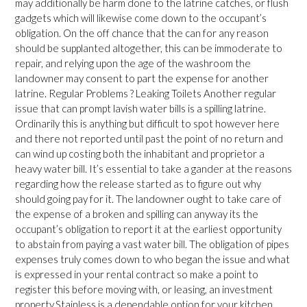
may additionally be harm done to the latrine catches, or flush
gadgets which will likewise come down to the occupant’s
obligation. On the off chance that the can for any reason
should be supplanted altogether, this can be immoderate to
repair, and relying upon the age of the washroom the
landowner may consent to part the expense for another
latrine. Regular Problems ? Leaking Toilets Another regular
issue that can prompt lavish water bills is a spilling latrine.
Ordinarily this is anything but difficult to spot however here
and there not reported until past the point of no return and
can wind up costing both the inhabitant and proprietor a
heavy water bill. It’s essential to take a gander at the reasons
regarding how the release started as to figure out why
should going pay for it. The landowner ought to take care of
the expense of a broken and spilling can anyway its the
occupant’s obligation to report it at the earliest opportunity
to abstain from paying a vast water bill. The obligation of pipes
expenses truly comes down to who began the issue and what
is expressed in your rental contract so make a point to
register this before moving with, or leasing, an investment
property.Stainless is a dependable option for your kitchen