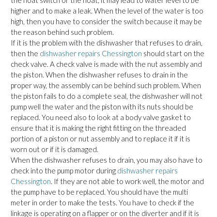
the float switch or the float, it may lead to water level to be
higher and to make a leak. When the level of the water is too
high, then you have to consider the switch because it may be
the reason behind such problem.
If it is the problem with the dishwasher that refuses to drain,
then the
dishwasher repairs Chessington
should start on the
check valve. A check valve is made with the nut assembly and
the piston. When the dishwasher refuses to drain in the
proper way, the assembly can be behind such problem. When
the piston fails to do a complete seal, the dishwasher will not
pump well the water and the piston with its nuts should be
replaced. You need also to look at a body valve gasket to
ensure that it is making the right fitting on the threaded
portion of a piston or nut assembly and to replace it if it is
worn out or if it is damaged.
When the dishwasher refuses to drain, you may also have to
check into the pump motor during
dishwasher repairs
Chessington
. If they are not able to work well, the motor and
the pump have to be replaced. You should have the multi
meter in order to make the tests. You have to check if the
linkage is operating on a flapper or on the diverter and if it is