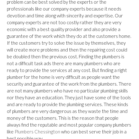
problem can be best solved by the experts or the
professionals like our company experts because it needs
devotion and time along with sincerity and expertise. Our
company experts are not too costly rather they are very
economic with a best quality provider and also provide a
guarantee of the work which they do at the customers home.
If the customers try to solve the issue by themselves, they
will create more problems and then the repairing cost could
be doubled then the previous cost. Finding the plumbers is
not a difficult task ads there are many plumbers who are
ready to provide the services at any cost. But finding a right
plumber for the home is very difficult as people want the
security and guarantee of the work from the plumbers. There
are not many plumbers who have no particular plumbing skills
nor they have an education. They just have some of the tools
and are ready to provide the plumbing services. These kinds
of plumbers are very dangerous as they waste the time and
money of the customers. This is the reason that people
always find the reputable and most popular company plumbers
like
Plumbers Chessington
who can best serve their job in a
best possible way.